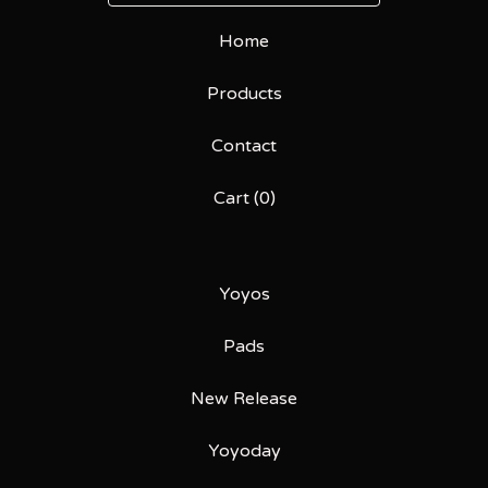
Home
Products
Contact
Cart (
0
)
Yoyos
Pads
New Release
Yoyoday