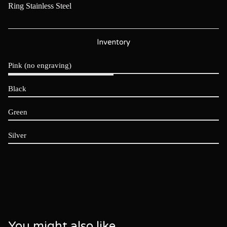
Ring Stainless Steel
Inventory
Pink (no engraving)
Black
Green
Silver
You might also like