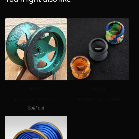
Hanzo
Tengu
¥
11,900 -
¥
14,600
¥
8,900 -
¥
11,500
Sold out