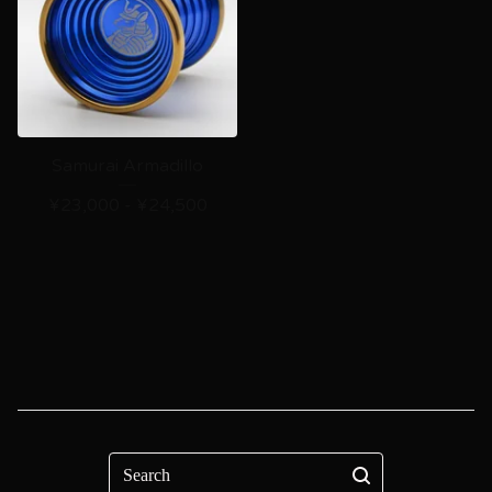
Samurai Armadillo
¥
23,000 -
¥
24,500
Search