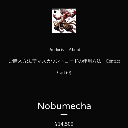
Products
About
ご購入方法/ディスカウントコードの使用方法
Contact
Cart (
0
)
Nobumecha
¥
14,500