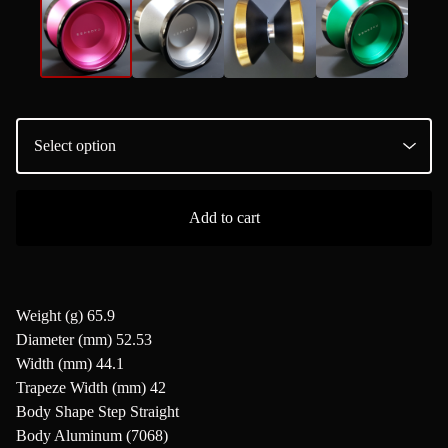
Add to cart
Weight (g) 65.9
Diameter (mm) 52.53
Width (mm) 44.1
Trapeze Width (mm) 42
Body Shape Step Straight
Body Aluminum (7068)